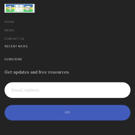
HOME
NEWS
CONTACT US
RECENT NEWS
SUBSCRIBE
Get updates and free resources.
GO