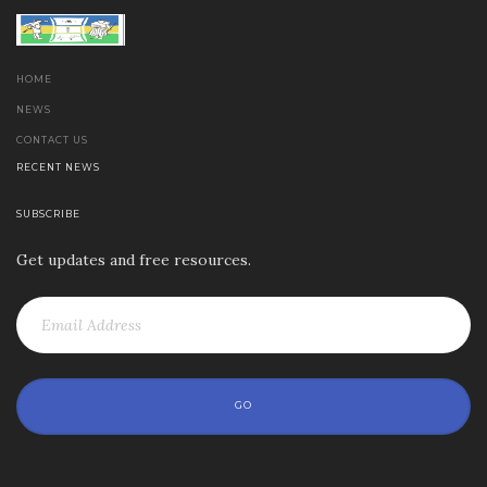
HOME
NEWS
CONTACT US
RECENT NEWS
SUBSCRIBE
Get updates and free resources.
GO