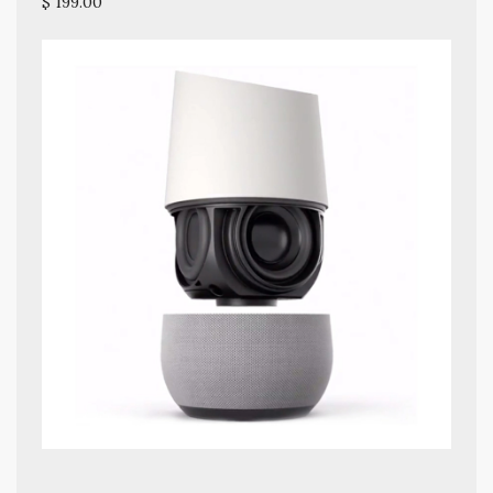
$ 199.00