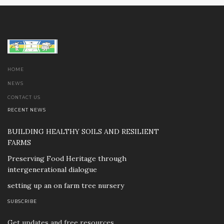
HOME
NEWS
CONTACT US
RECENT NEWS
BUILDING HEALTHY SOILS AND RESILIENT
FARMS
Preserving Food Heritage through
intergenerational dialogue
setting up an on farm tree nursery
SUBSCRIBE
Get updates and free resources.