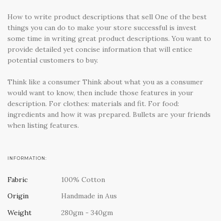
How to write product descriptions that sell One of the best
things you can do to make your store successful is invest
some time in writing great product descriptions. You want to
provide detailed yet concise information that will entice
potential customers to buy.
Think like a consumer Think about what you as a consumer
would want to know, then include those features in your
description. For clothes: materials and fit. For food:
ingredients and how it was prepared. Bullets are your friends
when listing features.
INFORMATION:
Fabric
100% Cotton
Origin
Handmade in Aus
Weight
280gm - 340gm