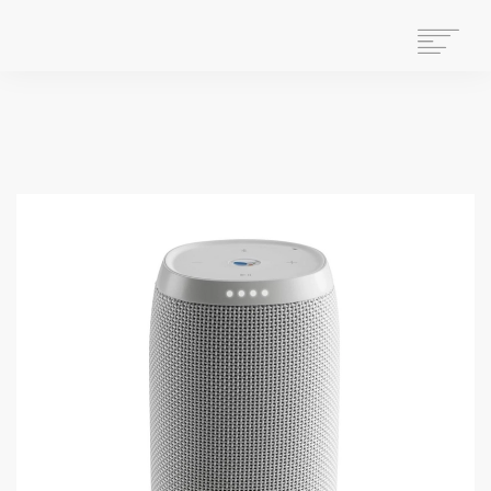
HOME
WHAT WE DO
ABOUT US
WHO WE ARE
GET INVOLVED
OUR HISTORY
CONTACT US
STAFF MAIL
SEARCH