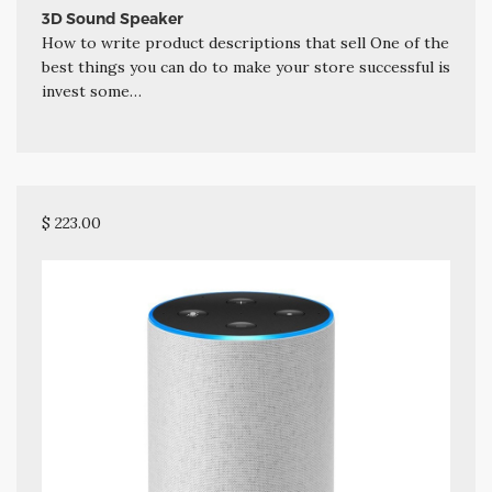
3D Sound Speaker
How to write product descriptions that sell One of the
best things you can do to make your store successful is
invest some…
$ 223.00