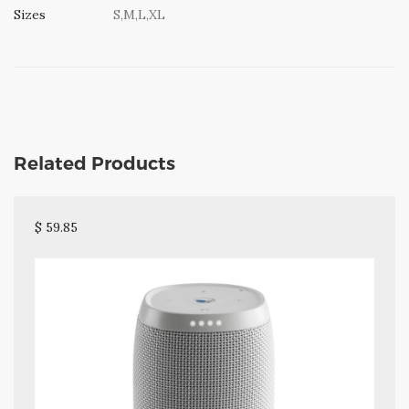
Sizes
S,M,L,XL
Related Products
$ 59.85