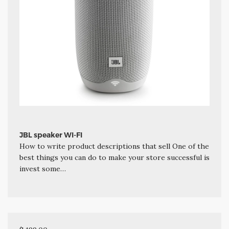
JBL speaker WI-FI
How to write product descriptions that sell One of the
best things you can do to make your store successful is
invest some…