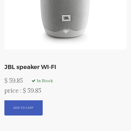
JBL speaker WI-FI
$ 59.85
In Stock
price : $ 59.85
ADD TO CART