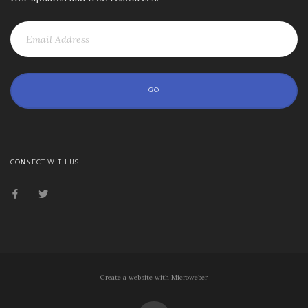
GO
CONNECT WITH US
Create a website
with
Microweber