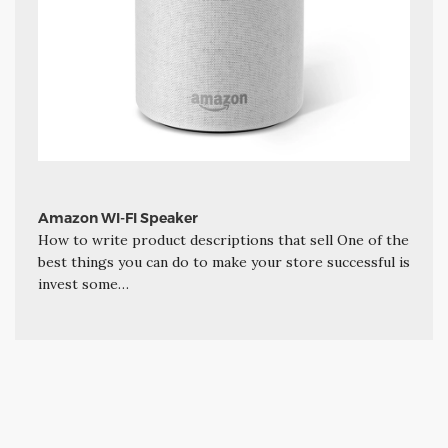
Amazon WI-FI Speaker
How to write product descriptions that sell One of the
best things you can do to make your store successful is
invest some…