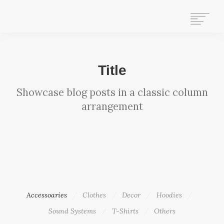
HOME
Title
WHAT WE DO
Showcase blog posts in a classic column
ABOUT US
arrangement
WHO WE ARE
GET INVOLVED
OUR HISTORY
CONTACT US
STAFF MAIL
SEARCH
Accessoaries
Clothes
Decor
Hoodies
Sound Systems
T-Shirts
Others