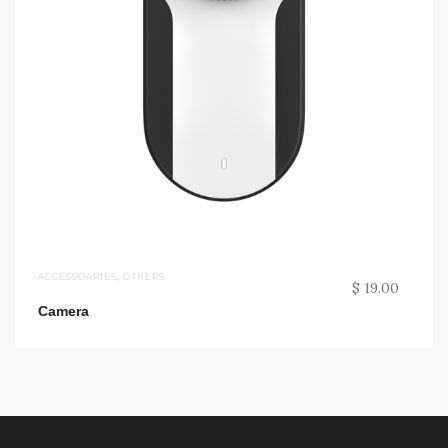
ACCESSOARIES
,
OTHERS
$ 19.00
Camera