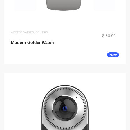
ACCESSOARIES
,
OTHERS
$ 30.99
Modern Golder Watch
New