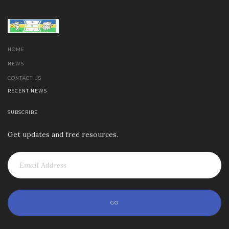
HOME
NEWS
CONTACT US
RECENT NEWS
SUBSCRIBE
Get updates and free resources.
GO