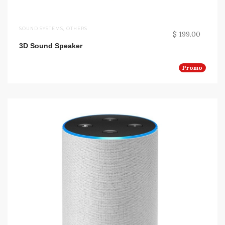
SOUND SYSTEMS
,
OTHERS
$ 199.00
3D Sound Speaker
Promo