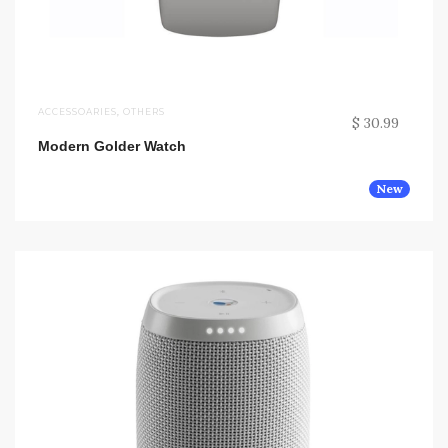
ACCESSOARIES
,
OTHERS
$ 30.99
Modern Golder Watch
New