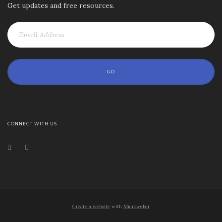
Get updates and free resources.
GO
CONNECT WITH US
Create a website
with
Microweber