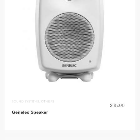
SOUND SYSTEMS
,
OTHERS
$ 97.00
Genelec Speaker