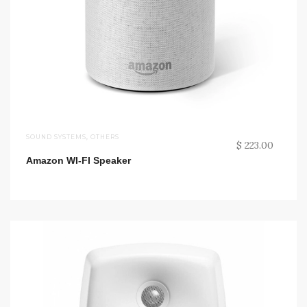
SOUND SYSTEMS
,
OTHERS
$ 223.00
Amazon WI-FI Speaker