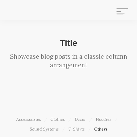
HOME
Title
WHAT WE DO
Showcase blog posts in a classic column
ABOUT US
arrangement
WHO WE ARE
GET INVOLVED
OUR HISTORY
CONTACT US
STAFF MAIL
SEARCH
Accessoaries
Clothes
Decor
Hoodies
Sound Systems
T-Shirts
Others