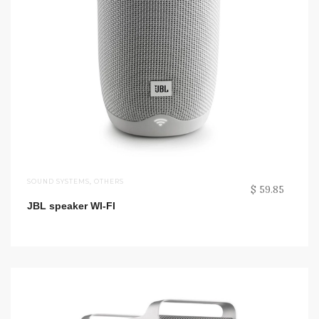
SOUND SYSTEMS
,
OTHERS
$ 59.85
JBL speaker WI-FI