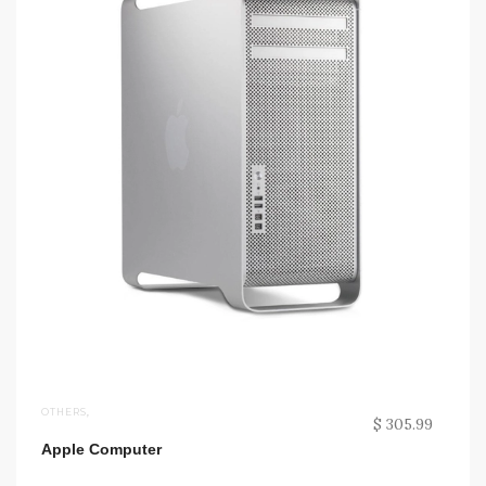
OTHERS
,
$ 305.99
Apple Computer