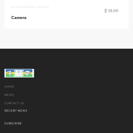
ACCESSOARIES
,
OTHERS
$ 19.00
Camera
HOME
NEWS
CONTACT US
RECENT NEWS
SUBSCRIBE